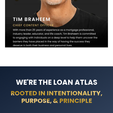
WE'RE THE LOAN ATLAS
ROOTED IN INTENTIONALITY,
PURPOSE, & PRINCIPLE​