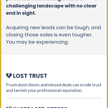
challenging landscape with no clear
end in sight.
Acquiring new leads can be tough, and
closing those sales is even tougher.
You may be experiencing:
LOST TRUST
Frustrated clients and missed deals can erode trust
and tarnish your professional reputation.