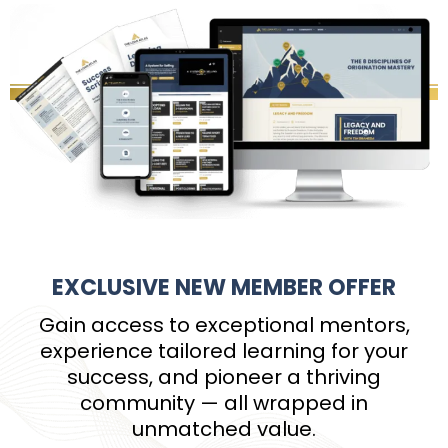
EXCLUSIVE NEW MEMBER OFFER
Gain access to exceptional mentors,
experience tailored learning for your
success, and pioneer a thriving
community — all wrapped in
unmatched value.