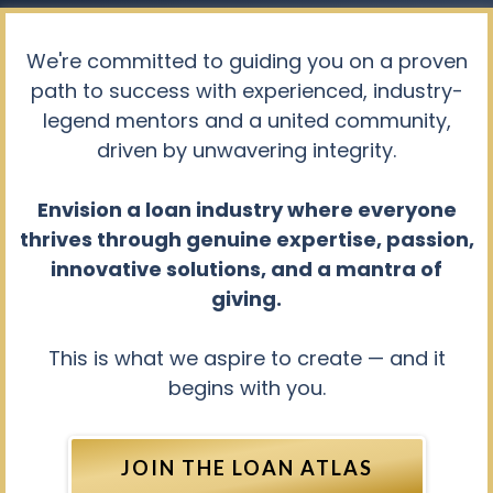
We're committed to guiding you on a proven
path to success with experienced, industry-
legend mentors and a united community,
driven by unwavering integrity.
Envision a loan industry where everyone
thrives through genuine expertise, passion,
innovative solutions, and a mantra of
giving.
This is what we aspire to create — and it
begins with you.
JOIN THE LOAN ATLAS