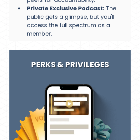
Private Exclusive Podcast:
The
public gets a glimpse, but you'll
access the full spectrum as a
member.​
PERKS & PRIVILEGES