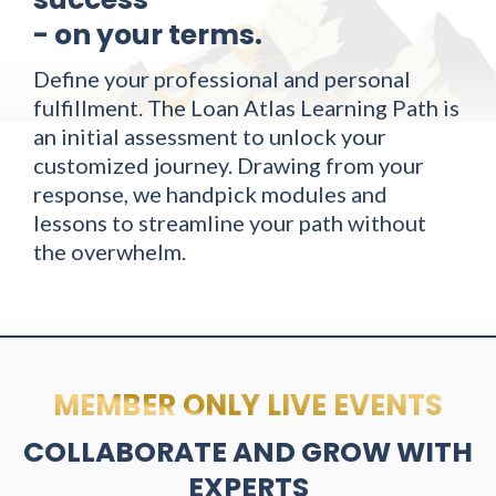
- on your terms.
Define your professional and personal
fulfillment. The Loan Atlas Learning Path is
an initial assessment to unlock your
customized journey. Drawing from your
response, we handpick modules and
lessons to streamline your path without
the overwhelm.
MEMBER ONLY LIVE EVENTS
COLLABORATE AND GROW WITH
EXPERTS