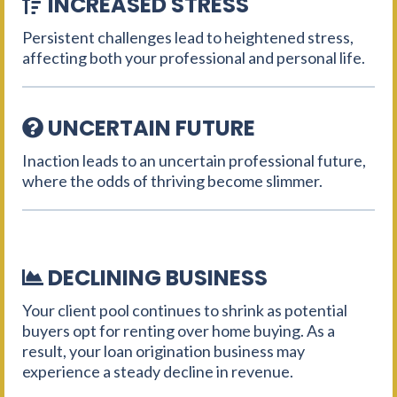
INCREASED STRESS
Persistent challenges lead to heightened stress,
affecting both your professional and personal life.
UNCERTAIN FUTURE
Inaction leads to an uncertain professional future,
where the odds of thriving become slimmer.
DECLINING BUSINESS
Your client pool continues to shrink as potential
buyers opt for renting over home buying. As a
result, your loan origination business may
experience a steady decline in revenue.