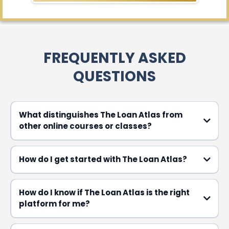
FREQUENTLY ASKED
QUESTIONS​
What distinguishes The Loan Atlas from
other online courses or classes?
How do I get started with The Loan Atlas?
How do I know if The Loan Atlas is the right
platform for me?