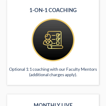
1-ON-1 COACHING
Optional 1:1 coaching with our Faculty Mentors
(additional charges apply).
MONTHLY LIVE